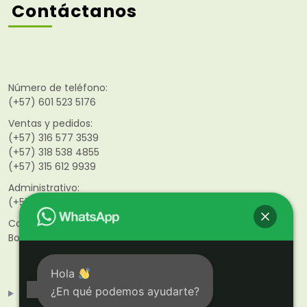
Contáctanos
Número de teléfono:
(+57) 601 523 5176
Ventas y pedidos:
(+57) 316 577 3539
(+57) 318 538 4855
(+57)
315 612 9939
Administrativo:
(+57) 316 468 9851
Calle 141 #46–21
Bogotá D.C. Colombia
Hola
¿En qué podemos ayudarte?