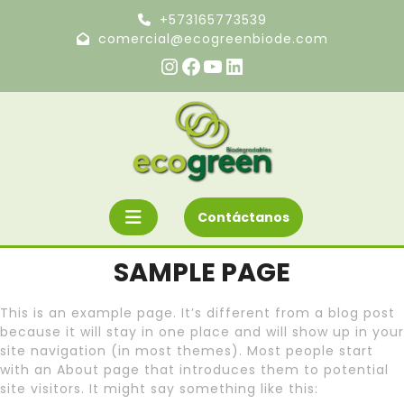
Ir
+573165773539
al
comercial@ecogreenbiode.com
contenido
Instagram
Facebook
YouTube
LinkedIn
Botón
Solicite
Contáctanos
un
«Abrir»
presupuesto
SAMPLE PAGE
This is an example page. It’s different from a blog post
because it will stay in one place and will show up in your
site navigation (in most themes). Most people start
with an About page that introduces them to potential
site visitors. It might say something like this: