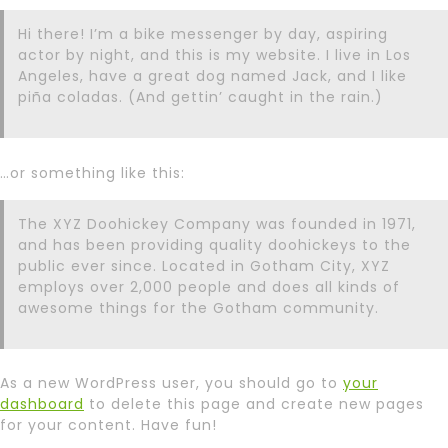
Hi there! I’m a bike messenger by day, aspiring
actor by night, and this is my website. I live in Los
Angeles, have a great dog named Jack, and I like
piña coladas. (And gettin’ caught in the rain.)
…or something like this:
The XYZ Doohickey Company was founded in 1971,
and has been providing quality doohickeys to the
public ever since. Located in Gotham City, XYZ
employs over 2,000 people and does all kinds of
awesome things for the Gotham community.
As a new WordPress user, you should go to
your
dashboard
to delete this page and create new pages
for your content. Have fun!