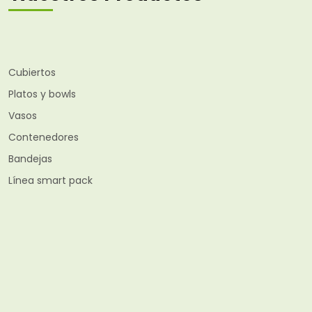
Cubiertos
Platos y bowls
Vasos
Contenedores
Bandejas
Línea smart pack