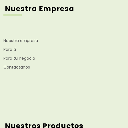
Nuestra Empresa
Nuestra empresa
Para ti
Para tu negocio
Contáctanos
Nuestros Productos